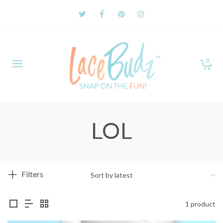
0
LOL
Filters
1 product