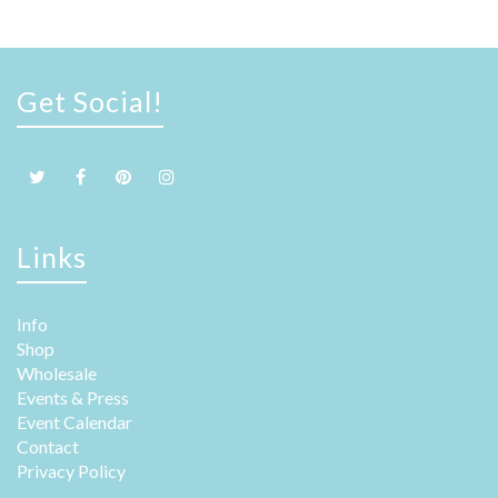
Get Social!
Links
Info
Shop
Wholesale
Events & Press
Event Calendar
Contact
Privacy Policy