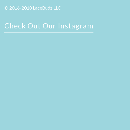
© 2016-2018 LaceBudz LLC
Check Out Our Instagram